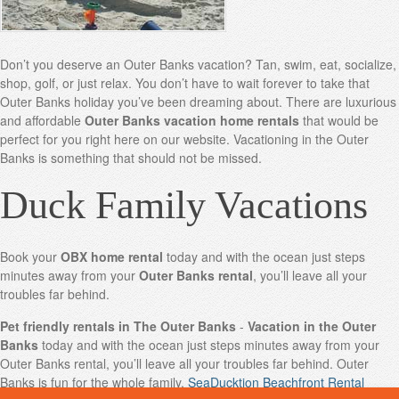
Don’t you deserve an Outer Banks vacation? Tan, swim, eat, socialize,
shop, golf, or just relax. You don’t have to wait forever to take that
Outer Banks holiday you’ve been dreaming about. There are luxurious
and affordable
Outer Banks vacation home rentals
that would be
perfect for you right here on our website. Vacationing in the Outer
Banks is something that should not be missed.
Duck Family Vacations
Book your
OBX home rental
today and with the ocean just steps
minutes away from your
Outer Banks rental
, you’ll leave all your
troubles far behind.
Pet friendly rentals in The Outer Banks
-
Vacation in the Outer
Banks
today and with the ocean just steps minutes away from your
Outer Banks rental, you’ll leave all your troubles far behind. Outer
Banks is fun for the whole family.
SeaDucktion Beachfront Rental