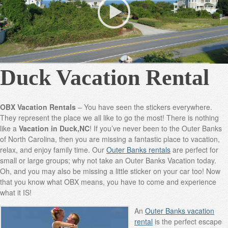
Duck Vacation Rental
OBX Vacation Rentals
– You have seen the stickers everywhere.
They represent the place we all like to go the most! There is nothing
like a
Vacation in Duck,NC
! If you’ve never been to the Outer Banks
of North Carolina, then you are missing a fantastic place to vacation,
relax, and enjoy family time. Our
Outer Banks rentals
are perfect for
small or large groups; why not take an Outer Banks Vacation today.
Oh, and you may also be missing a little sticker on your car too! Now
that you know what OBX means, you have to come and experience
what it IS!
An
Outer Banks vacation
rental
is the perfect escape