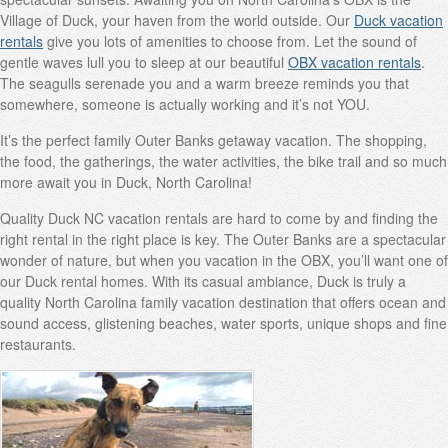
Village of Duck, your haven from the world outside. Our
Duck vacation
rentals
give you lots of amenities to choose from. Let the sound of
gentle waves lull you to sleep at our beautiful
OBX vacation rentals
.
The seagulls serenade you and a warm breeze reminds you that
somewhere, someone is actually working and it’s not YOU.
It’s the perfect family Outer Banks getaway vacation. The shopping,
the food, the gatherings, the water activities, the bike trail and so much
more await you in Duck, North Carolina!
Quality Duck NC vacation rentals are hard to come by and finding the
right rental in the right place is key. The Outer Banks are a spectacular
wonder of nature, but when you vacation in the OBX, you’ll want one of
our Duck rental homes. With its casual ambiance, Duck is truly a
quality North Carolina family vacation destination that offers ocean and
sound access, glistening beaches, water sports, unique shops and fine
restaurants.