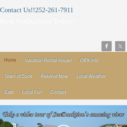
Contact Us!!252-261-7911
Book SeaDucktion Today!!
Home
Vacation Rental House
OBX Info
Town of Duck
Reserve Now
Local Weather
Eats
Local Fun
Contact