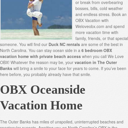
or break from overbearing
bosses, bills, cold weather
and endless stress. Book an
OBX Vacation with
Weloveobx.com and spend
more vacation time with
family, friends, or that special
someone. You will find our
Duck NC rentals
are some of the best in
North Carolina. You can stay ocean side in a
6 bedroom OBX
vacation home with private beach access
when you call We Love
OBX! Whatever the reason may be, your
vacation in The Outer
Banks
will bring a smile to your face for years to come. If you’ve been
here before, you probably already have that smile.
OBX Oceanside
Vacation Home
The Outer Banks has miles of unspoiled, uninterrupted beaches and
spectacular sunsets. Awaiting you on North Carolina’s OBX is the