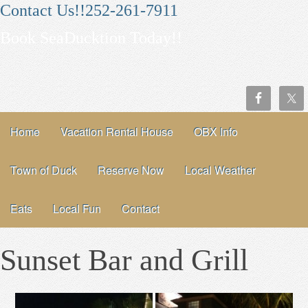
Contact Us!!252-261-7911
Book SeaDucktion Today!!
Home
Vacation Rental House
OBX Info
Town of Duck
Reserve Now
Local Weather
Eats
Local Fun
Contact
Sunset Bar and Grill