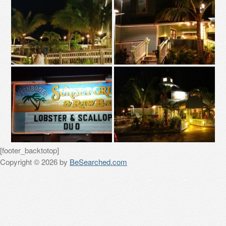
[footer_backtotop]
Copyright © 2026 by
BeSearched.com