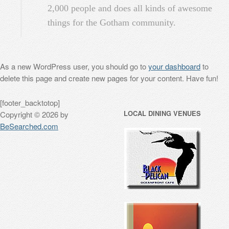
2,000 people and does all kinds of awesome
things for the Gotham community.
As a new WordPress user, you should go to
your dashboard
to
delete this page and create new pages for your content. Have fun!
[footer_backtotop]
LOCAL DINING VENUES
Copyright © 2026 by
BeSearched.com