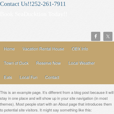
Contact Us!!252-261-7911
Book SeaDucktion Today!!
Home
Vacation Rental House
OBX Info
Town of Duck
Reserve Now
Local Weather
Eats
Local Fun
Contact
This is an example page. It’s different from a blog post because it will
stay in one place and will show up in your site navigation (in most
themes). Most people start with an About page that introduces them
to potential site visitors. It might say something like this: