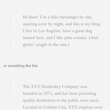
Hi there! I’m a bike messenger by day,
aspiring actor by night, and this is my blog.
I live in Los Angeles, have a great dog
named Jack, and I like piña coladas. (And
gettin’ caught in the rain.)
…or something like this:
The XYZ Doohickey Company was
founded in 1971, and has been providing
quality doohickies to the public ever since.
Located in Gotham City, XYZ employs over